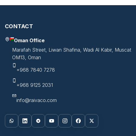
CONTACT
Oman Office
Marafah Street, Liwan Shafina, Wadi Al Kabir, Muscat
OM13, Oman
+968 7840 7278
+968 9125 2031
info@raivaco.com