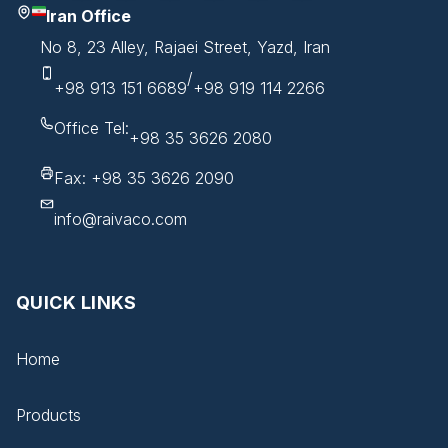
Iran Office
No 8, 23 Alley, Rajaei Street, Yazd, Iran
/
+98 913 151 6689
+98 919 114 2266
Office Tel:
+98 35 3626 2080
Fax: +98 35 3626 2090
info@raivaco.com
QUICK LINKS
Home
Products