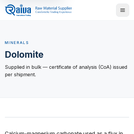
MINERALS
Dolomite
Supplied in bulk — certificate of analysis (CoA) issued
per shipment.
Calcium-magnesium carbonate used as a flux in