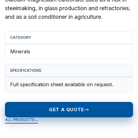
steelmaking, in glass production and refractories,
and as a soil conditioner in agriculture.
CATEGORY
Minerals
SPECIFICATIONS
Full specification sheet available on request.
GET A QUOTE
ALL PRODUCTS
→